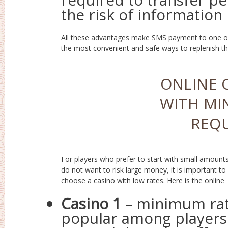
the risk of information 
All these advantages make SMS payment to one o
the most convenient and safe ways to replenish t
ONLINE 
WITH MI
REQ
For players who prefer to start with small amount
casino rating that offer minimum bets, providin
do not want to risk large money, it is important to
comfortable game for beginners and experienced
choose a casino with low rates. Here is the online
Casino 1
– minimum rate 
popular among players 