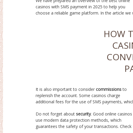
We have prepared an overview of the best online
consider which casino offer this convenient way of
casinos with SMS payment in 2025 to help you
payment, their advantages, and also how to choose
choose a reliable game platform. In the article we w
HOW T
CASI
CONV
P
It is also important to consider
commissions
to
can make this method less profitable. Choose
replenish the account. Some casinos charge
additional fees for the use of SMS payments, whic
Do not forget about
security
. Good online casinos
the casino confidentiality policy and make sure your
use modern data protection methods, which
guarantees the safety of your transactions. Check