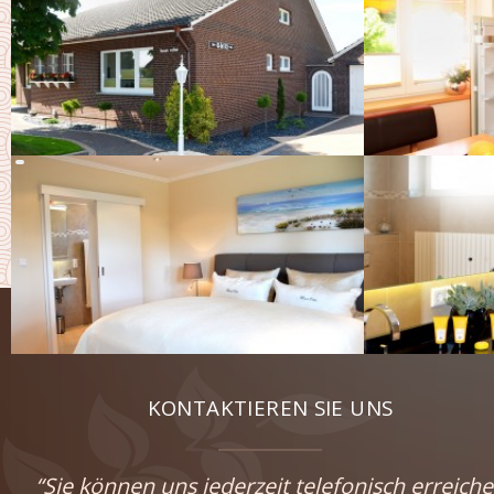
KONTAKTIEREN SIE UNS
“Sie können uns jederzeit telefonisch erreich