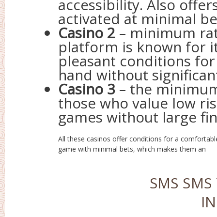
accessibility. Also offe
activated at minimal be
Casino 2
– minimum rat
platform is known for 
pleasant conditions for
hand without significan
Casino 3
– the minimum r
those who value low ris
games without large fin
All these casinos offer conditions for a comfortabl
excellent choice for those who want to start smal
game with minimal bets, which makes them an
SMS SMS
I