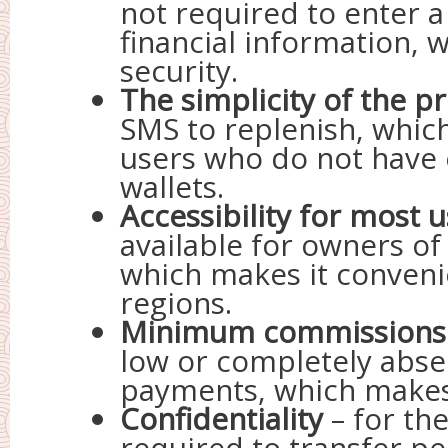
not required to enter 
financial information, w
security.
The simplicity of the p
SMS to replenish, which
users who do not have 
wallets.
Accessibility for most 
available for owners o
which makes it convenie
regions.
Minimum commissions
low or completely abs
payments, which makes 
Confidentiality
– for the
required to transfer p