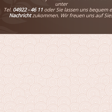
unter
Tel.
04922 - 46 11
oder Sie lassen uns bequem e
Nachricht
zukommen. Wir freuen uns auf Sie!