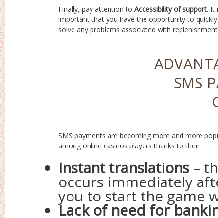
Finally, pay attention to
Accessibility of support
. It 
important that you have the opportunity to quickly
solve any problems associated with replenishment
ADVANTA
SMS P
SMS payments are becoming more and more popu
simplicity and convenience. Here are a few 
among online casinos players thanks to their
Instant translations
– t
occurs immediately aft
you to start the game w
Lack of need for banki