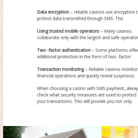
Data encryption
– reliable casinos use encryption 
guarantees that your personal and financi
protect data transmitted through SMS. This
Using trusted mobile operators
– Many casinos
which reduces the risks of fraud and errors in
collaborate only with the largest and safe operator
Two -factor authentication
– Some platforms offe
authentication, which increases the security of th
additional protection in the form of two -factor
Transaction monitoring
– Reliable casinos monitor 
financial operations and quickly reveal suspicious
When choosing a casino with SMS payment, alway
convenience, but also confidence in the safety 
check what security measures are used to protect
your transactions. This will provide you not only