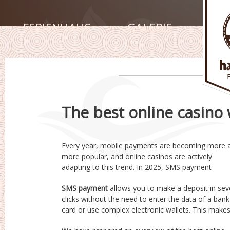
FERIENHAUS
GALERIE
The best online casino
Every year, mobile payments are becoming more 
continues to be one of the most convenient ways
more popular, and online casinos are actively
replenish the account, attracting players with their
adapting to this trend. In 2025, SMS payment
SMS payment
allows you to make a deposit in sev
the process of replenishing the account accessib
clicks without the need to enter the data of a bank
a wider audience, including those who prefer minimal
card or use complex electronic wallets. This make