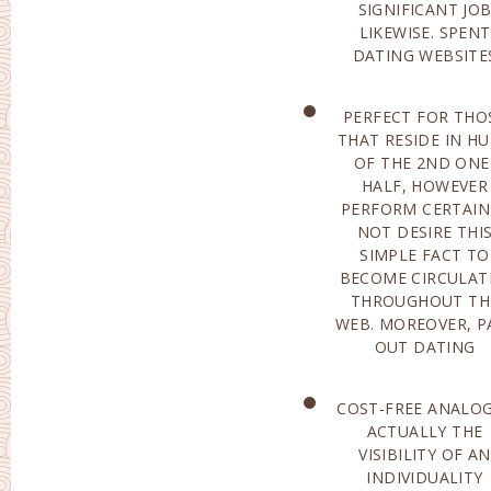
SIGNIFICANT JO
ACTUALL
LIKEWISE. SPENT
INFORMATION
DATING WEBSITE
PERFECT FOR THO
INTERNET SIT
THAT RESIDE IN H
SHIELD INDIVIDU
OF THE 2ND ONE
COMING FROM SPA
HALF, HOWEVER
AS WELL AS
PERFORM CERTAIN
DECEITFUL STRIKE
NOT DESIRE THI
THE ABSOLUTE MOS
SIMPLE FACT TO
VITAL DISTINCTION IN
BECOME CIRCULAT
BETWEEN A PAID 
THROUGHOUT TH
INTERNET SITE A
WEB. MOREOVER, P
OUT DATING
COST-FREE ANALOG
ACTUALLY BUI
ACTUALLY THE
THROUGH
VISIBILITY OF AN
PROFESSIONAL
INDIVIDUALITY
PSYCHO THERAPISTS