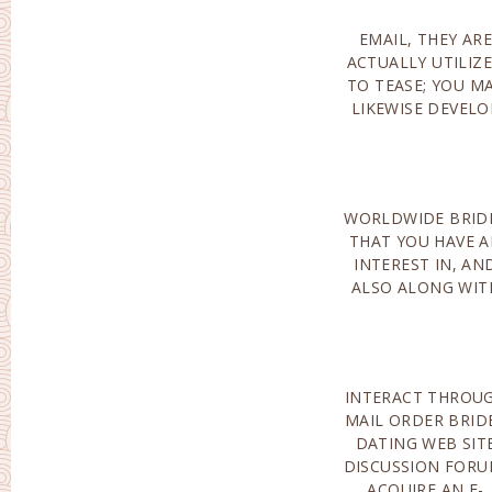
EMAIL, THEY ARE
YOUR PERSONAL
ACTUALLY UTILIZ
PICTURE OF PICK
TO TEASE; YOU M
LIKEWISE DEVELO
WORLDWIDE BRID
WHOM YOU HA
THAT YOU HAVE 
ACTUALLY FULFILL
INTEREST IN, AN
OR EVEN SET UP 
ALSO ALONG WIT
INTERACT THROU
ALONG WIT
MAIL ORDER BRID
INTERNET BRIDES
DATING WEB SIT
YET IF YOU AR
DISCUSSION FORU
ACTUALLY CERTAIN
ACQUIRE AN E-
NOT REGISTERED FOR