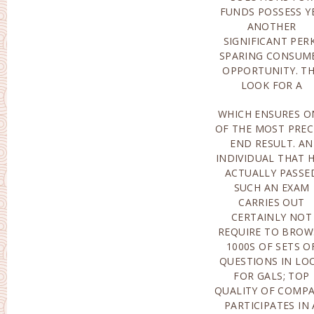
FUNDS POSSESS Y
MANNER OF T
ANOTHER
PASSED PRIVATE
SIGNIFICANT PER
EXAMINATIO
SPARING CONSUM
CREATED THROU
OPPORTUNITY. T
PROFESSIONA
LOOK FOR A
WHICH ENSURES O
OFFER A FILTERI
OF THE MOST PREC
UNIT THAT AI
END RESULT. AN
EXTRACT AS WELL AS
INDIVIDUAL THAT 
TAKE OUT ROU
ACTUALLY PASSE
WEB CONTEN
SUCH AN EXAM
PROFILE PAGES, AS
CARRIES OUT
WELL AS THE
CERTAINLY NOT
ASSISTANCE GROUP
REQUIRE TO BROW
INSPECTIO
1000S OF SETS O
CONSUME
QUESTIONS IN LO
ACCOUNTS F
FOR GALS; TOP
LEGITIMACY
QUALITY OF COMP
EVERYDAY; 
PARTICIPATES IN 
ADDITIONAL PERK I