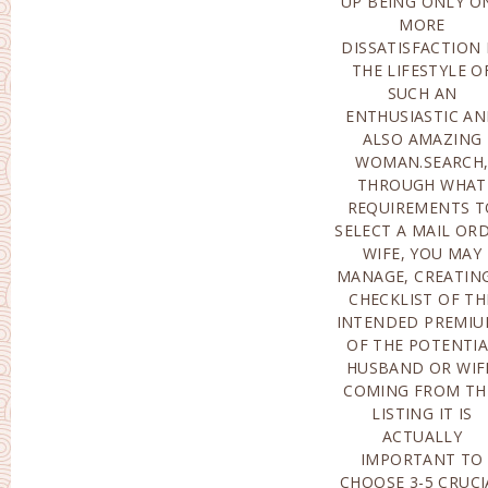
UP BEING ONLY O
DIRECTION 
MORE
VARIANCE; THE 3RD IS
DISSATISFACTION 
ACTUALLY PRET
THE LIFESTYLE O
CONTENTED ALON
SUCH AN
WITH THE MODERATE
ENTHUSIASTIC A
INTELLIGENCE OF T
ALSO AMAZING
CLOSE FRIEND OF
WOMAN.SEARCH
LIFESTYLE; THERE AR
THROUGH WHAT
ACTUALLY ALSO
REQUIREMENTS T
THOSE STOICS TH
SELECT A MAIL OR
NOBLY SURVIVE 
WIFE, YOU MAY
POOR MIXTURE OF
MANAGE, CREATIN
THE HUSBAND 
CHECKLIST OF TH
WIFE; THERE AR
INTENDED PREMIU
ACTUALLY LIKEWI
OF THE POTENTI
THOSE THAT PITY 
HUSBAND OR WIF
THE WIFE’S REJECTI
COMING FROM TH
TO POSSESS KID
LISTING IT IS
HOWEVER
ACTUALLY
MEANWHILE, VARIOUS
IMPORTANT TO
OTHER
CHOOSE 3-5 CRUCI
DISADVANTAG