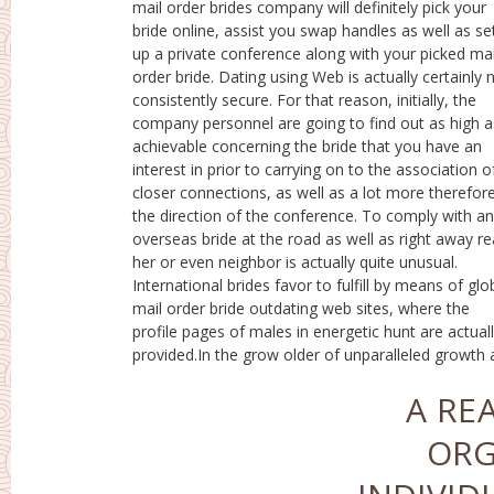
mail order brides company will definitely pick your
also broad publication of brand new infotech, our
bride online, assist you swap handles as well as se
team experience their effect on our lifestyle
up a private conference along with your picked mai
constantly as well as almost everywhere. Along wit
order bride. Dating using Web is actually certainly 
the development of the Net, basically endless opti
consistently secure. For that reason, initially, the
for everybody in job, research, self-education, home
company personnel are going to find out as high a
entertainment, interaction, going out with. Going ou
achievable concerning the bride that you have an
with solutions have actually ended up being well-liked
interest in prior to carrying on to the association o
in a lot of nations, as well as additionall
closer connections, as well as a lot more therefore
implemented global going out with for any individ
the direction of the conference. To comply with an
that has an interest in all of them. In-depth sets of
overseas bride at the road as well as right away r
questions, high-grade pictures, interaction
her or even neighbor is actually quite unusual.
particular online forums as well as in chatroom create
International brides favor to fulfill by means of glo
it simple to understand one another, also countl
mail order bride outdating web sites, where the
kilometers away.Peculiarities of Performing Worrying
profile pages of males in energetic hunt are actual
provided.In the grow older of unparalleled growth
A RE
ORG