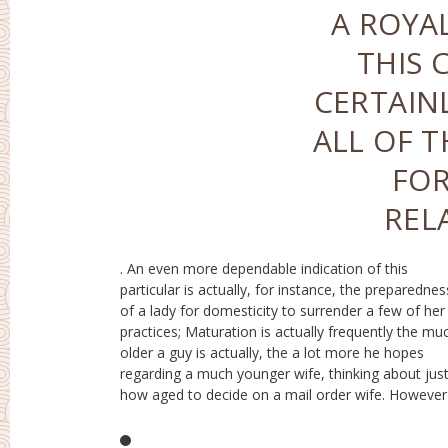
A ROYAL
THIS 
CERTAIN
ALL OF 
FOR
REL
. An even more dependable indication of this
the identification of the gal prior to relationship has
particular is actually, for instance, the preparednes
actually certainly not however been actually created
of a lady for domesticity to surrender a few of her
after that after a handful of years it might appear that
practices; Maturation is actually frequently the mu
the significants other possess little bit of alik
older a guy is actually, the a lot more he hopes
However, the vacancy of a developed individuality is
regarding a much younger wife, thinking about jus
actually certainly not however a promise that you ca
how aged to decide on a mail order wife. However 