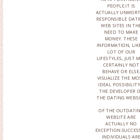
PEOPLE.IT IS
ACTUALLY UNWOR
RESPONSIBLE DAT
WEB SITES IN TH
NEED TO MAKE
MONEY. THESE
INFORMATION, LIK
LOT OF OUR
LIFESTYLES, JUST 
CERTAINLY NOT
BEHAVE OR ELSE
VISUALIZE THE MO
IDEAL POSSIBILITY
THE DEVELOPER 
THE DATING WEBS
OF THE OUTDATI
ALMOST ALL OF T
WEBSITE ARE
AMOUNT OF TIME
ACTUALLY NO
WORKERS ARE
EXCEPTION.SUCCES
ACTUAL
INDIVIDUALS AR
PARTICIPATED IN TH