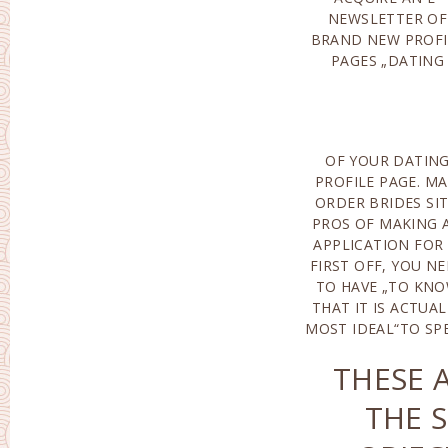
NEWSLETTER OF
IT, YOU SHOULD SIGN
BRAND NEW PROFI
UP FOR T
PAGES „DATING
OF YOUR DATIN
TO SPENT MAI
PROFILE PAGE. MA
ORDER BRIDE
ORDER BRIDES SIT
COMPANIES. WHAT 
PROS OF MAKING 
ACTUALLY T
APPLICATION FOR 
CONVENIENCES 
FIRST OFF, YOU N
PAID OU
TO HAVE „TO KN
REGISTRATION? FIR
THAT IT IS ACTUAL
MOST IDEAL“TO SP
THESE 
THE 