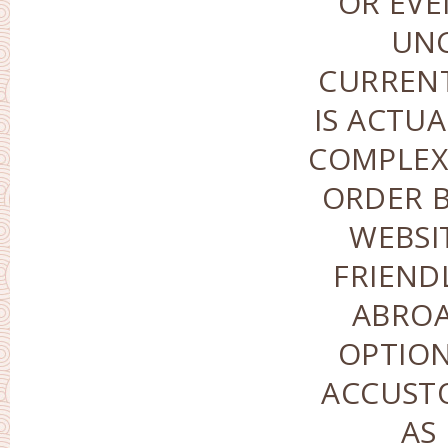
OR EVE
UN
CURREN
IS ACTUA
COMPLEX-
ORDER B
WEBSI
FRIEND
ABROA
OPTION
ACCUST
AS