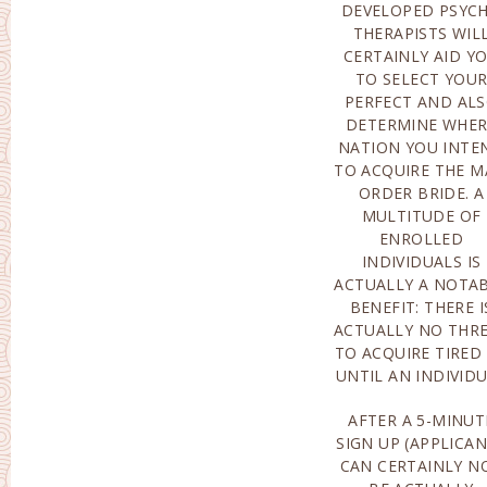
DEVELOPED PSYC
SEEMS ONLINE. T
THERAPISTS WIL
LOCATION O
CERTAINLY AID Y
ORGANIZATIO
TO SELECT YOU
FEATURES VERY MOS
PERFECT AND AL
NATIONS OF T
DETERMINE WHER
GLOBE, SO LEARNI
NATION YOU INTE
MORE ABOUT A MA
TO ACQUIRE THE M
ORDER BRIDE 
ORDER BRIDE. A
ACTUALLY GREATER
MULTITUDE OF
THAN SENSIBLE.
ENROLLED
PROGRAMMERS OFFER
INDIVIDUALS IS
CUSTOMERS ALONG
ACTUALLY A NOTA
WITH EXCEPTION
BENEFIT: THERE I
AND ALSO VERY MOS
ACTUALLY NO THR
NOTABLY, TOTAL
TO ACQUIRE TIRED
UNTIL AN INDIVID
AFTER A 5-MINUT
INQUIRIES ON BEIN
SIGN UP (APPLICA
COMPATIBLE ALO
CAN CERTAINLY N
WITH PREFERENCE