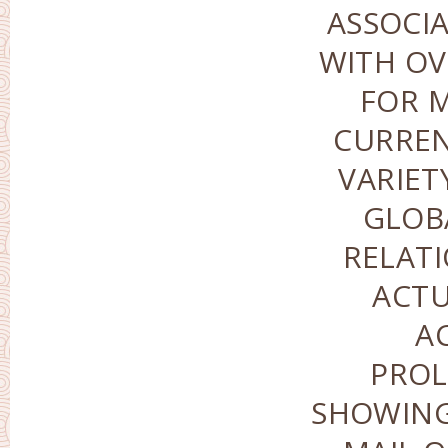
ASSOCI
WITH OV
FOR M
CURREN
VARIET
GLOB
RELATI
ACTU
A
PROL
SHOWING