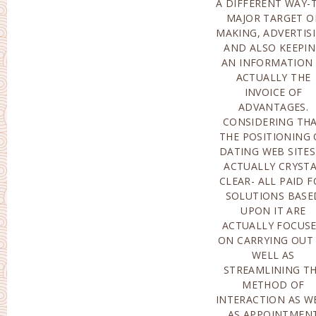
A DIFFERENT WAY-
MAJOR TARGET O
MAKING, ADVERTIS
AND ALSO KEEPI
AN INFORMATION 
ACTUALLY THE
INVOICE OF
ADVANTAGES.
CONSIDERING TH
THE POSITIONING 
DATING WEB SITES
ACTUALLY CRYST
CLEAR- ALL PAID 
SOLUTIONS BASE
UPON IT ARE
ACTUALLY FOCUS
ON CARRYING OUT
WELL AS
STREAMLINING T
METHOD OF
INTERACTION AS W
AS APPOINTMEN