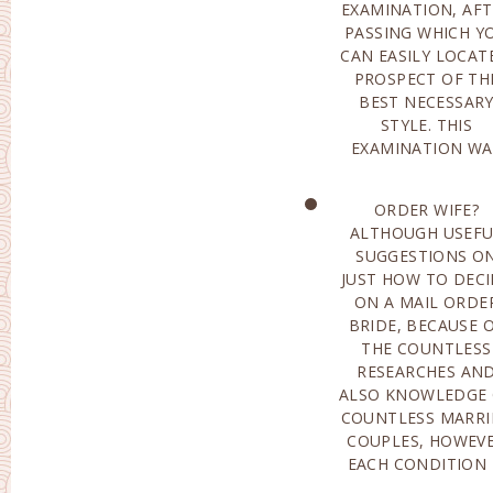
EXAMINATION, AFT
AND ALS
PASSING WHICH Y
WARRANTIES HIGH
CAN EASILY LOCAT
RELIABILITY OF 
PROSPECT OF TH
HUNT. WHAT TO SEE
BEST NECESSAR
WHEN OPTING FOR 
STYLE. THIS
EXAMINATION WA
ORDER WIFE?
ACTUALLY PERSONAL:
ALTHOUGH USEFU
PREPAREDNESS F
SUGGESTIONS O
RELATIONSHIP-THIS
JUST HOW TO DECI
SPECIFICALLY, IMPL
ON A MAIL ORDE
ACCOUNTABILITY A
BRIDE, BECAUSE 
WELL A
THE COUNTLESS
PREPAREDNESS FOR
RESEARCHES AN
CONCESSIONS. SOM
ALSO KNOWLEDGE
WOMEN HOPE F
COUNTLESS MARRI
MARITA
COUPLES, HOWEV
RELATIONSHIP(
EACH CONDITION 