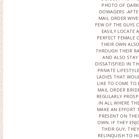
PHOTO OF DARK
HERSELF HARDLY EVER
DOWAGERS -AFTE
FINDS THIS). PERFO
MAIL ORDER WIVE
CERTAINLY NO
FEW OF THE GUYS 
ATTEMPT 
EASILY LOCATE 
COMPREHEND THI
PERFECT FEMALE 
SCORCHING BRID
THEIR OWN ALS
SHE IS ACTUALL
THROUGH THEIR R
BELONGING TO SE
AND ALSO STAY
FLAGELLATION, THEY
DISSATISFIED IN TH
ARE ACTUAL
PRIVATE LIFESTYLE
FREQUENTL
LADIES THAT WOU
COMMON AUTISTS, 
LIKE TO COME TO 
WELL AS ALSO H
MAIL ORDER BRID
NEXT-DOO
REGULARLY PROSP
NEIGHBOR M
IN ALL WHERE TH
CRITICIZE HERSE
MAKE AN EFFORT 
FOR ANY TYPE 
PRESENT ON THE
FAILINGS. HOWEVE
OWN. IF THEY ENJ
ONE CAN EASI
THEIR GUY, THEY
CERTAINLY NOT OMIT
RELINQUISH TO H
EGOCENTRISM, WHI