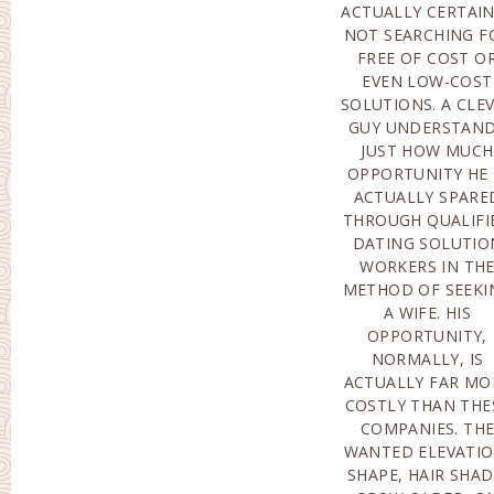
ACTUALLY CERTAI
HUNT FO
NOT SEARCHING F
INTERNATIONAL MA
FREE OF COST O
ORDER BRIDES. THE
EVEN LOW-COST
SHOULD COMPLY
SOLUTIONS. A CLE
WITH A LOT 
GUY UNDERSTAN
CRITERIA: LEARNIN
JUST HOW MUCH
THE EXISTENCE OF A
OPPORTUNITY HE 
LEISURE ACTIVITY,
ACTUALLY SPARE
PLEASING GENTL
THROUGH QUALIFI
MOOD AS WELL A
DATING SOLUTIO
OBVIOUSLY
WORKERS IN TH
AESTHETIC ALLURE
METHOD OF SEEKI
WHICH FEATUR
A WIFE. HIS
CLEANING, ABSENCE
OPPORTUNITY,
OF EXCESS MASS,
NORMALLY, IS
SUPPLY OF TOP
ACTUALLY FAR MO
QUALITY IMAGES ET
COSTLY THAN THE
EVERY GUY POSSESS
COMPANIES. TH
HIS PERSONA
WANTED ELEVATIO
CHOICES PERTAINI
SHAPE, HAIR SHAD
TO LADIES, HOWEV