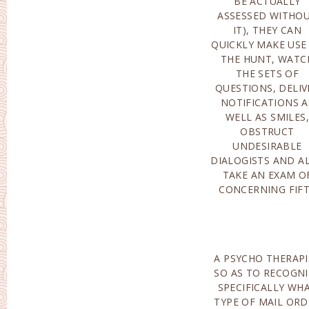
BE ACTUALLY
EXACTLY HOW TO
ASSESSED WITHO
ORDER MAIL ORD
IT), THEY CAN
BRIDES?-IT IS
QUICKLY MAKE USE
ACTUAL
THE HUNT, WATC
IMPORTANT TO MAK
THE SETS OF
USE OF SPENT MAIL
QUESTIONS, DELIV
ORDER BRID
NOTIFICATIONS A
DATING COMPANIES
WELL AS SMILES,
THERE THAT YOU WILL
OBSTRUCT
NEED TO HAVE TO
UNDESIRABLE
SUBMIT A SET OF
DIALOGISTS AND A
QUESTIONS AND A
TAKE AN EXAM O
RESPOND TO ALL TH
CONCERNING FIF
A PSYCHO THERAPI
ELEVATED TO T
SO AS TO RECOGNI
LEADING OPENINGS
SPECIFICALLY WH
THE HUNT, AND 
TYPE OF MAIL ORD
ON. THE COS