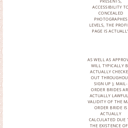
PRESENTS,
MANAGEMENT’S E-
ACCESSIBILITY T
MAIL CONCERNIN
CONCEALED
THE
PHOTOGRAPHES
DISCONTINUATION OF
LEVELS, THE PROFI
THE DEAL(THE CRO
PAGE IS ACTUALL
AS WELL AS APPRO
COMPLETE PACK
WILL TYPICALLY 
DEAL OF PAPERS F
ACTUALLY CHECK
A BROWSE THROU
OUT THROUGHOU
TO AN OVERSEA
SIGN UP ); MAIL-
NATION. PAID OUT
ORDER BRIDES A
COMPANIES OF MA
ACTUALLY LAWFUL
ORDER BRID
VALIDITY OF THE M
COMPANY ENTAI
ORDER BRIDE IS
AID IN THE
ACTUALLY
ASSORTMENT OF
CALCULATED DUE 
THES
THE EXISTENCE OF