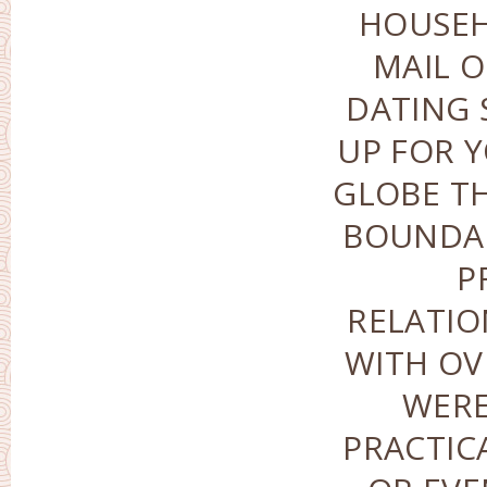
HOUSEH
MAIL O
DATING 
UP FOR Y
GLOBE T
BOUNDAR
P
RELATIO
WITH OV
WERE
PRACTIC