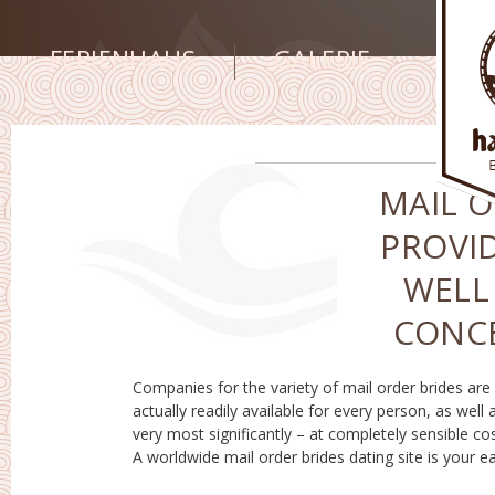
FERIENHAUS
GALERIE
MAIL O
PROVID
WELL
CONCE
Companies for the variety of mail order brides are
productive seek a bride coming from any sort of
actually readily available for every person, as well 
nation around the world! Global mail order brid
very most significantly – at completely sensible cos
solution are going to assist in your hunt far bet
A worldwide mail order brides dating site is your e