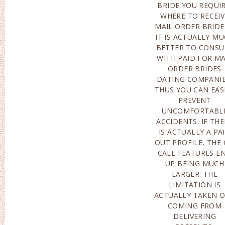
BRIDE YOU REQUIR
PROFILE IS ACTUAL
WHERE TO RECEIV
MADE IT POSSIBL
MAIL ORDER BRIDE
FOR TO BECO
IT IS ACTUALLY M
LINKED FOR 5
BETTER TO CONSU
TIMES, SPENDI
WITH PAID FOR MA
REGARDING$5 EA
ORDER BRIDES
DAY. HAVING SAID
DATING COMPANIE
THAT, YOU REQUI
THUS YOU CAN EAS
TO BECOME MIND
PREVENT
BELOW-THE FEE
UNCOMFORTABL
MEMBERSHIP WILL B
ACCIDENTS. IF THE
ACTUALL
IS ACTUALLY A PA
IMMEDIATEL
OUT PROFILE, THE
RESTORED FOR
CALL FEATURES E
MONTH AT A
UP BEING MUCH
EXPENSE OF NEARLY
LARGER: THE
$160, UNLESS IN THE
LIMITATION IS
COURSE OF THE DAY
ACTUALLY TAKEN 
OF RECKONING Y
COMING FROM
DELIVER A
DELIVERING
NOTIFICATION TO THE