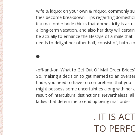
wife & ldquo; on your own & rdquo;, commonly s
with blooms as well as gems, at that point couple
tries become breakdown; Tips regarding domestici
guys will certainly like this lifestyle companion. 
if a mail order bride thinks that domesticity is actua
serendipity of such females is actually to bec
a long-term vacation, and also her duty will certain
girlfriends “, which are actually truly bathed along wi
be actually to enhance the lifestyle of a male that
florals as well as presents, however along with one
needs to delight her other half, consist of, bath al
-off-and-on. What to Get Out Of Mail Order Brides
wives possess some typical features.What is actuall
So, making a decision to get married to an overse
a mail order bride? These girls have the ability 
bride, you need to have to comprehend that you
passionately adore and also dislike in cold blood. As
might possess some uncertainties along with her 
well as they possess velocity coming from a beaut
result of intercultural distinctions. Nevertheless, all
nurturing wife to a despising creature -specifically one
ladies that determine to end up being mail order
. IT IS 
TO PERF