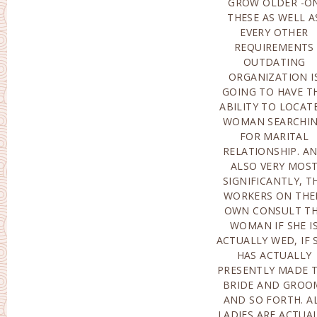
GROW OLDER -O
THERE ARE ACTUALL
THESE AS WELL A
SPECIFIC STANDAR
EVERY OTHER
STANDARDS THAT
REQUIREMENTS
DATING SOLUTIONS
OUTDATING
YEARN TO.IF OUR
ORGANIZATION I
COMPANY SPEA
GOING TO HAVE T
ABOUT THE COMM
ABILITY TO LOCAT
PRICE OF MAIL OR
WOMAN SEARCHI
BRIDE COSTS-AFT
FOR MARITAL
THAT THIS VOLUME
RELATIONSHIP. A
DIFFERS COMI
ALSO VERY MOS
FROM$3,000 TO$6,000
SIGNIFICANTLY, T
THIS VOLUM
WORKERS ON THE
CONSISTS OF
OWN CONSULT T
COMPLET
WOMAN IF SHE I
EXAMINATION OF TH
ACTUALLY WED, IF 
MAIL ORDER BRI
HAS ACTUALLY
THE ASSOCIATION OF
PRESENTLY MADE 
THE INITI
BRIDE AND GROO
APPOINTMENTS. 
AND SO FORTH. A
TOP OF THAT, T
LADIES ARE ACTUA
DATING COMPA