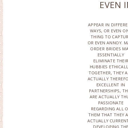
EVEN 
APPEAR IN DIFFER
SPONTANEOUS A
WAYS, OR EVEN O
ALSO EXTREME
THING TO CAPTU
UNFORESEEABLE 
OR EVEN ANNOY. M
HER ACTIONS.AT 
ORDER BRIDES M
VERY SAM
ESSENTIALLY
OPPORTUNITY, THESE
ELIMINATE THEI
QUITE WIVES POSSES
HUBBIES ETHICALL
OUTSTANDIN
TOGETHER, THEY A
HOMEMAKERS, TH
ACTUALLY THEREF
HANDLE WHATEVER
EXCELLENT IN
BUSINESS REALM, AND
PARTNERSHIPS, TH
ALSO IF SUCH
ARE ACTUALLY TH
FEMALE POSSESSES
PASSIONATE
CARING GUY
REGARDING ALL 
MESMERIZED, SH
THEM THAT THEY 
MAY ALSO RECOGN
ACTUALLY CURREN
HERSELF AS A MO
DEVELOPING TH
(ALTHOUGH SH