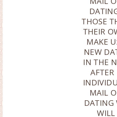
MAIL O
DATIN
THOSE T
THEIR O
MAKE U
NEW DA
IN THE 
AFTER
INDIVID
MAIL O
DATING 
WILL