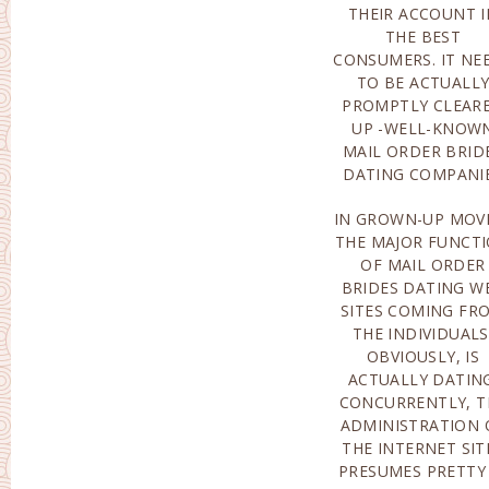
THEIR ACCOUNT I
FACTORS AR
THE BEST
ACTUALLY MANAGED
CONSUMERS. IT NE
THROUGH SUSPICI
TO BE ACTUALL
INFORMATION
PROMPTLY CLEAR
FREQUENTL
UP -WELL-KNOW
INTENDED FOR 
MAIL ORDER BRID
DATING COMPANI
IN GROWN-UP MOVI
IS ACTUALLY 
THE MAJOR FUNCT
ALTRUIST, HE 
OF MAIL ORDER
ACTUALLY NEVER
BRIDES DATING W
THINKING ABO
SITES COMING FR
THE INDIVIDUALS
OBVIOUSLY, IS
ACTUALLY DATING
CONCURRENTLY, T
ADMINISTRATION 
THE INTERNET SIT
PRESUMES PRETTY 