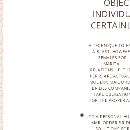
OBJEC
INDIVID
CERTAIN
A TECHNIQUE TO H
ALSO CORRECT S
A BLAST, HOWEV
AN IDEAL APPLICAN
FEMALES FOR
UTILIZING THE PAID
MARITAL
FOR SOLUTIONS OF
RELATIONSHIP. TH
NET JOBS, 
PERKS ARE ACTUAL
INDIVIDUAL 
MODERN MAIL OR
ACTUALLY MO
BRIDES COMPANI
LIKELY TO LOCATE
TAKE OBLIGATIO
FOR THE PROPER 
TO A PERSONAL HU
PROSPECT 
MAIL ORDER BRID
ACTUALL
SOLUTIONS FOR
PERFORMED ON THE