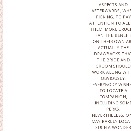
ASPECTS AND
RESULT IN A STINGING
AFTERWARDS, WH
TURNDOWN A
PICKING, TO PAY
ALSO MIGHT
ATTENTION TO ALL
INTIMIDATE 
THEM. MORE CRUC
DAMAGE T
THAN THE BENEFI
CONNECTION, OR
ON THEIR OWN A
CONDITION WI
ACTUALLY THE
CERTAINLY HAPPEN
DRAWBACKS THA
WHEN A MALE DESIRE
THE BRIDE AND
TO BREAK SHORT THE
GROOM SHOULD
RELATIONSHIP.FINANCIAL
WORK ALONG WIT
EDGE OF TH
OBVIOUSLY,
PROBLEM WHILE
EVERYBODY WISH
COPING WITH MA
TO LOCATE A
ORDER BRIDES
COMPANION,
COMPANIES MANY OF
INCLUDING SOM
THE PROMINEN
PERKS,
ONLINE DATING
NEVERTHELESS, O
SOURCES HA
MAY RARELY LOCA
ACTUALLY PAID F
SUCH A WONDE
SOLUTIONS