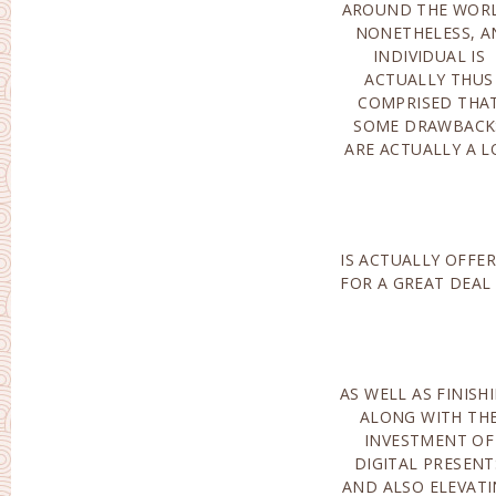
AROUND THE WORL
CERTAINLY N
NONETHELESS, A
EXEMPTED THI
INDIVIDUAL IS
APPROACH MAIL
ACTUALLY THUS
ORDER BRIDES
COMPRISED THA
DATING SOLUTIONS
SOME DRAWBACK
ARE ACTUALLY A L
IS ACTUALLY OFFE
POINTS COMI
FOR A GREAT DEAL
AS WELL AS FINISH
ALONG WITH A GR
ALONG WITH TH
ONLINE REPUTATIO
INVESTMENT OF
CARRY OUT CERTAINLY
DIGITAL PRESENT
NOT PRESENT PAI
AND ALSO ELEVAT
OUT SIGN UP. SU