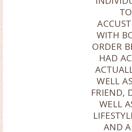
INDIVID
TO
ACCUS
WITH BO
ORDER B
HAD AC
ACTUALL
WELL AS
FRIEND, 
WELL A
LIFESTY
AND A