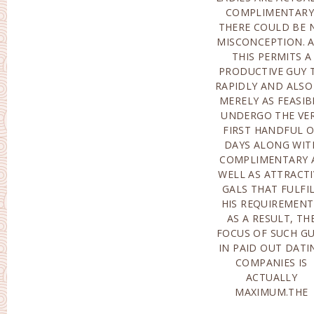
COMPLIMENTARY
PERSONNEL FOR 
THERE COULD BE 
PARTICUL
MISCONCEPTION. 
SETTLEMENT WI
THIS PERMITS A
DEFINITELY ASSIST TO
PRODUCTIVE GUY 
PICK UP ALL T
RAPIDLY AND ALSO
NEEDED FILES 
MERELY AS FEASIB
ENSURE THE BRI
UNDERGO THE VE
CAN EASILY MO
FIRST HANDFUL 
LIKELY TO TH
DAYS ALONG WIT
NATION OF TH
COMPLIMENTARY 
BRIDEGROOM 
WELL AS ATTRACTI
LAWFU
GALS THAT FULFI
GROUNDS.FAQ AR
HIS REQUIREMENT
EXACTLY HOW 
AS A RESULT, TH
DISCOVER MAI
FOCUS OF SUCH G
ORDER BRIDES?- 
IN PAID OUT DATI
SHOULD GET 
COMPANIES IS
TOUCH WITH THE
ACTUALLY
MAIL ORDER BRIDES
MAXIMUM.THE