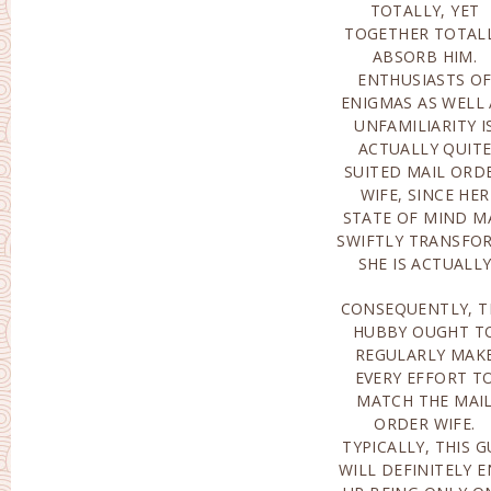
TOTALLY, YET
IS ACTUALLY LIKEWISE
TOGETHER TOTAL
BELONGING TO A
ABSORB HIM.
OF THEM. THEY PLACE
ENTHUSIASTS O
THEIR PRESSURE
ENIGMAS AS WELL 
WHERE THEY CHOO
UNFAMILIARITY I
AND ALSO AS LONG A
ACTUALLY QUIT
THEY CHOOSE
SUITED MAIL ORD
HOWEVER THE
WIFE, SINCE HER
DEGREE OF
STATE OF MIND M
REQUIREMENTS 
SWIFTLY TRANSFO
ACTUALLY PRET
SHE IS ACTUALL
CONSEQUENTLY, T
MORE ABHORRENT 
HUBBY OUGHT T
HIM THAN OTHERS
REGULARLY MAK
SOME GUY
EVERY EFFORT T
ELIMINATE WOME
MATCH THE MAI
TALKATIVENESS
ORDER WIFE.
OTHERS ARE
TYPICALLY, THIS G
ACTUALLY LOWERI
WILL DEFINITELY 
ONESELF IN T