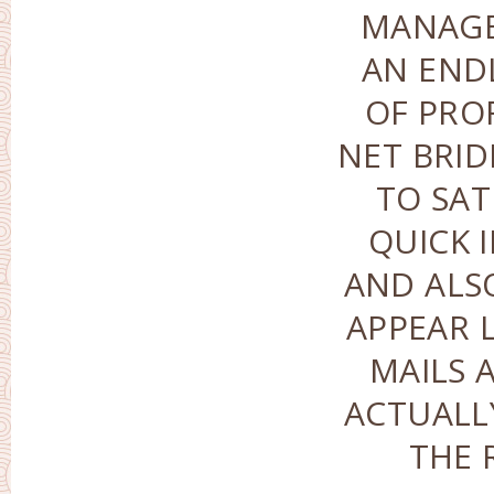
MANAGE
AN END
OF PRO
NET BRID
TO SAT
QUICK 
AND ALS
APPEAR 
MAILS 
ACTUALL
THE 