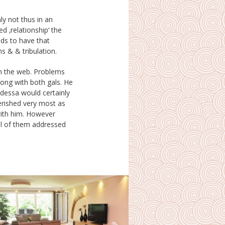
s & & tribulation.