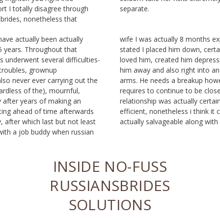
rt I totally disagree through
separate.
sbrides, nonetheless that
have actually been actually
nths expecting. My other half
5 years. Throughout that
 certainly never simulated I
s underwent several difficulties-
im depressing, which I pressed
 troubles, grownup
o an additional’s upper
so never ever carrying out the
eakup however additionally
gardless of the), mournful,
to be closed buddies. Our
 after years of making an
lly certainly not the best
cting ahead of time afterwards
 i think it could possess been
 after which last but not least
actually salvageable along with 
with a job buddy when russian
INSIDE NO-FUSS
RUSSIANSBRIDES
SOLUTIONS