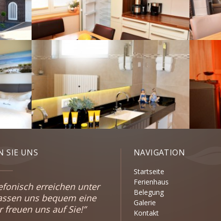
 SIE UNS
NAVIGATION
Startseite
Ferienhaus
efonisch erreichen unter
Belegung
lassen uns bequem eine
Galerie
freuen uns auf Sie!”
Kontakt