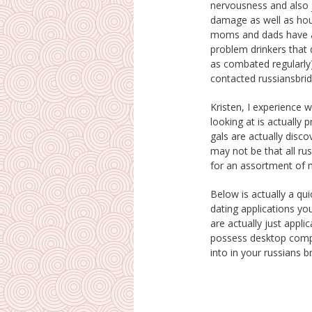
nervousness and also 
would certainly undert
damage as well as hou
capacity to acquire a co
moms and dads have ac
Presuming it was actua
problem drinkers that
could say sorry, rise as
as combated regularly)
contacted russiansbri
Kristen, I experience 
created a blog pattern on 
looking at is actually 
as you’ll observe a few
gals are actually disco
and also listed below 
may not be that all rus
for an assortment of m
Below is actually a qui
there is actually none p
dating applications y
at once. Must you ev
are actually just appli
even inevitably find The O
possess desktop compu
into in your russians 