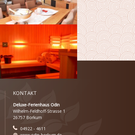
KONTAKT
Deluxe-Ferienhaus Odin
Wilhelm-Feldhoff-Strasse 1
26757 Borkum
04922 - 4611
www.odin-borkum.de