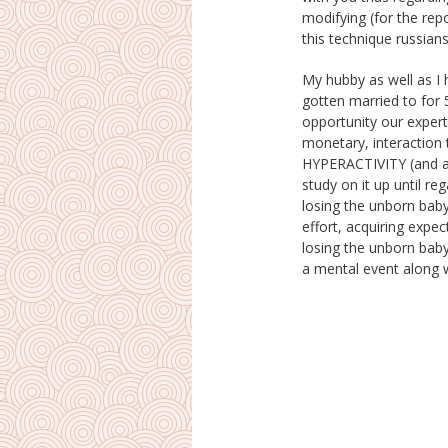
modifying (for the repo
this technique russian
My hubby as well as I 
wife I was actually 8 mo
gotten married to for 
stated I placed him down,
opportunity our expert
loved him, created h
monetary, interaction
him away and also right int
HYPERACTIVITY (and al
arms. He needs a br
study on it up until re
requires to continue 
losing the unborn baby
relationship was actua
effort, acquiring expe
efficient, nonetheless
losing the unborn baby,
a mental event along 