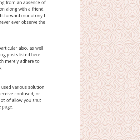
s.
e page.