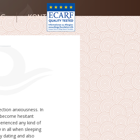
NG
KONTAKT