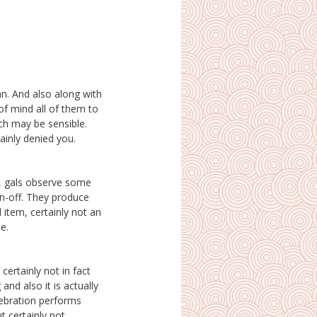
lainly denied you.
e.
ertainly not in fact
 and also it is actually
ebration performs
t certainly not