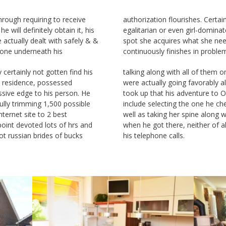
hrough requiring to receive
s. Certainly not thus in an
 will definitely obtain it, his
l-dominated ‚relationship‘ the
e actually dealt with safely & &
hat she needs to have that
yone underneath his
continuously finishes in problem
 certainly not gotten find his
 of them on the web. Problems
at residence, possessed
ly along with both gals. He
sive edge to his person. He
ure to Odessa would certainly
lly trimming 1,500 possible
one he cherished very most as
nternet site to 2 best
along with him. However
point devoted lots of hrs and
ther of all of them addressed
ot russian brides of bucks
his telephone calls.