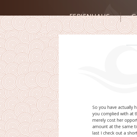
FERIENHAUS
G
So you have actually ha
which consequently cre
you complied with at t
the beginning I made u
merely cost her opport
because of I certainly 
amount at the same ti
really mindful stress 
last I check out a shor
around, also when I w