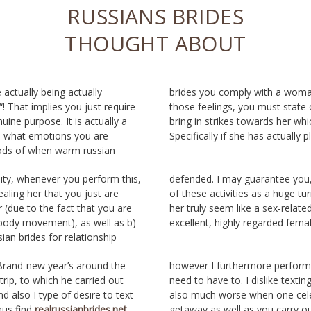
RUSSIANS BRIDES
THOUGHT ABOUT
 actually being actually
woman. And also along with
 That implies you just require
st state of mind all of them to
ine purpose. It is actually a
ds her which may be sensible.
 what emotions you are
Specifically if she has actually p
ods of when warm russian
lity, whenever you perform this,
antee you, gals observe some
ealing her that you just are
a huge turn-off. They produce
er (due to the fact that you are
x-related item, certainly not an
 body movement), as well as b)
excellent, highly regarded femal
ian brides for relationship
 Brand-new year’s around the
however I furthermore perform c
trip, to which he carried out
need to have to. I dislike texting
d also I type of desire to text
also much worse when one cel
us find
realrussianbrides.net
getaway as well as you carry ou