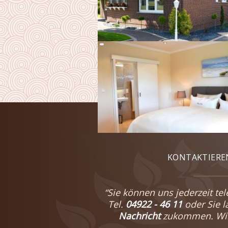
KONTAKTIEREN
“Sie können uns jederzeit tel
Tel.
04922 - 46 11
oder Sie 
Nachricht
zukommen. Wir 