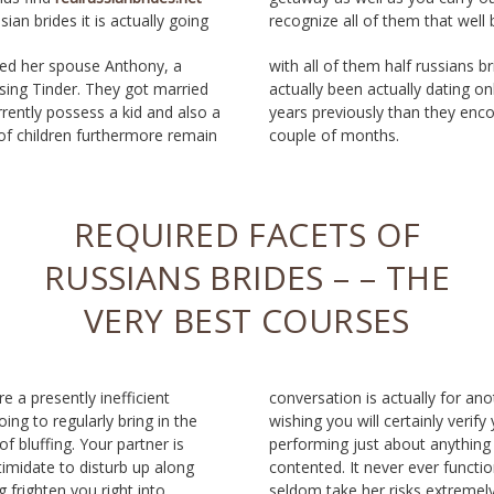
ian brides it is actually going
recognize all of them that well 
ied her spouse Anthony, a
ssians brides-time. Emma had
using Tinder. They got married
dating online for a handful of
rrently possess a kid and also a
 they encountered; Anthony, a
of children furthermore remain
couple of months.
REQUIRED FACETS OF
RUSSIANS BRIDES – – THE
VERY BEST COURSES
ore a presently inefficient
for another short article),
oing to regularly bring in the
y verify your affection through
f bluffing. Your partner is
nything to create her fully
ntimidate to disturb up along
ver functions, and also you
 frighten you right into
extremely. To ensure you