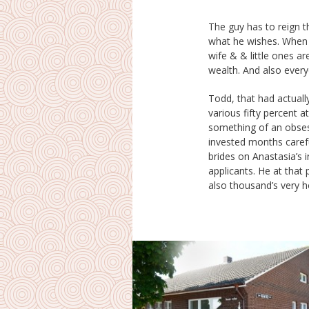
The guy has to reign t
authorization flourishe
what he wishes. When he
egalitarian or even gir
wife & & little ones ar
spot she acquires w
wealth. And also ever
Todd, that had actually
talking along with all
various fifty percent 
were actually going favorab
something of an obses
took up that his advent
invested months carefu
include selecting the 
brides on Anastasia’s i
well as taking her spine 
applicants. He at that 
when he got there, nei
also thousand’s very h