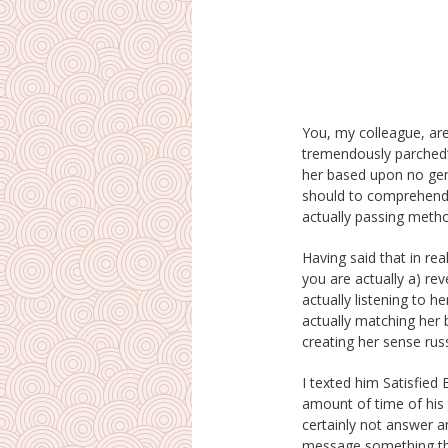
You, my colleague, are
brides you comply with a 
tremendously parched“!
those feelings, you mu
her based upon no genu
bring in strikes towar
should to comprehend
actually passing meth
Having said that in rea
defended. I may guar
you are actually a) rev
of these activities as 
actually listening to h
her truly seem like a se
actually matching her
creating her sense russ
I texted him Satisfied
amount of time of his 
certainly not answer an
message something th