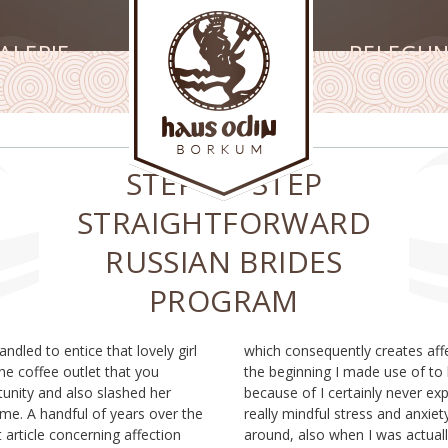
ALERIE
BELEGU
STEP-BY-STEP
STRAIGHTFORWARD
RUSSIAN BRIDES
PROGRAM
ndled to entice that lovely girl
ates affection anxiousness. In
he coffee outlet that you
se of to become hesitant
unity and also slashed her
never experienced any kind of
me. A handful of years over the
and anxiety in all when sleeping
t article concerning affection
as actually dating and also