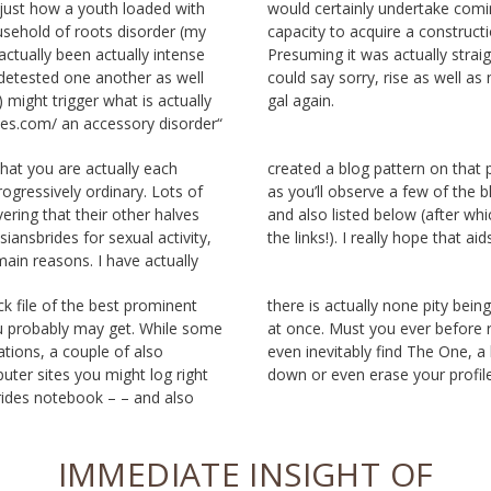
just how a youth loaded with
ake coming from an absence of
sehold of roots disorder (my
nstruction along with a friend.
tually been actually intense
lly straightforward monotony I
 detested one another as well
 well as never ever observe the
 might trigger what is actually
gal again.
des.com/ an accessory disorder“
what you are actually each
that particular also, as well
progressively ordinary. Lots of
 of the blog posts listed here
vering that their other halves
(after which merely adhere to
siansbrides for sexual activity,
the links!). I really hope that aid
ain reasons. I have actually
ck file of the best prominent
ity being used various solution
ou probably may get. While some
er before receive confused, or
cations, a couple of also
ne, a lot of allow you shut
ter sites you might log right
down or even erase your profil
brides notebook – – and also
IMMEDIATE INSIGHT OF