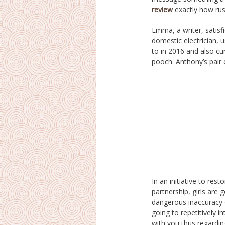
review
exactly how russ
Emma, a writer, satisf
with all of them half ru
domestic electrician, 
actually been actually 
to in 2016 and also cu
years previously than
pooch. Anthony’s pair 
In an initiative to rest
conversation is actually 
partnership, girls are g
wishing you will certainl
dangerous inaccuracy o
performing just about a
going to repetitively i
contented. It never e
with you thus regarding
seldom take her risks 