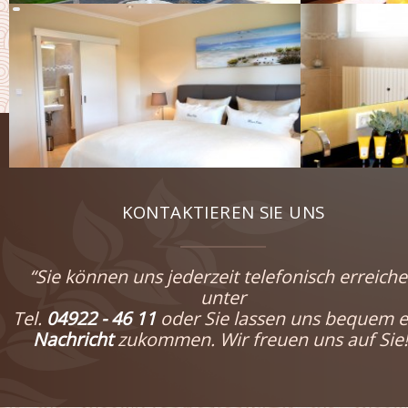
KONTAKTIEREN SIE UNS
“Sie können uns jederzeit telefonisch erreich
unter
Tel.
04922 - 46 11
oder Sie lassen uns bequem e
Nachricht
zukommen. Wir freuen uns auf Sie!