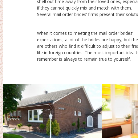
shell out time away from their loved ones, especial
the mail buy brides‘ offer. The company takes care 
if they cannot quickly mix and match with them.
all other requirements like passport, visa, hotels,
Several mail order brides‘ firms present their solutions
When it comes to meeting the mail order brides‘
whatever. After all, is actually your choice for making.
expectations, a lot of the brides are happy, but th
Once you are fully satisfied with for you to decid
are others who find it difficult to adjust to their fr
you can consider your wedding, a truly unforgettab
life in foreign countries. The most important idea 
remember is always to remain true to yourself,