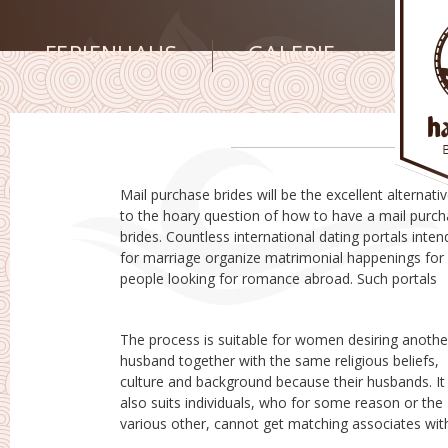
FERIENHAUS
GALERIE
Mail purchase brides will be the excellent alternati
enable males and females, with a reputable intentio
to the hoary question of how to have a mail purchase
to come together and make prolonged friends. The
brides. Countless international dating portals inte
websites collect details of registered associa
for marriage organize matrimonial happenings for
exactly who sign up with them. Pretty much all details
people looking for romance abroad. Such portals
The process is suitable for women desiring anothe
their region. There are many people, using a genuin
husband together with the same religious beliefs,
concern for their other half or near ones, who all take
culture and background because their husbands. It
the by using a this process. Therefore , check out the
also suits individuals, who for some reason or the
top rated mail buy brides websites on the web, for
various other, cannot get matching associates wit