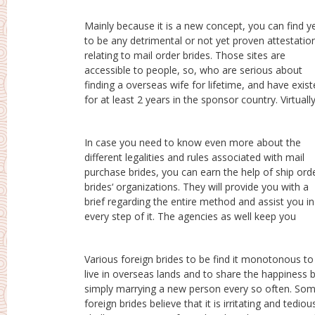
Mainly because it is a new concept, you can find y
to be any detrimental or not yet proven attestatio
relating to mail order brides. Those sites are
accessible to people, so, who are serious about
finding a overseas wife for lifetime, and have exis
for at least 2 years in the sponsor country. Virtuall
In case you need to know even more about the
modified about the progress. You mustn’t worry
different legalities and rules associated with mail
should you be told that a international bride needs at
purchase brides, you can earn the help of ship ord
least 3 months being ready for marital life. T
brides‘ organizations. They will provide you with a
organizations are bound legally to tell you this and
brief regarding the entire method and assist you in
they will also provide you with all the specifics in
every step of it. The agencies as well keep you
Various foreign brides to be find it monotonous to
to this sort of women, in which case, the foreign star
live in overseas lands and to share the happiness 
of the event is supposed to visit the agency and si
simply marrying a new person every so often. So
up for the process. Thereafter, she is supposed 
foreign brides believe that it is irritating and tediou
undertake an interview, and then only this girl can 